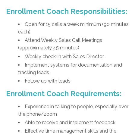
Enrollment Coach Responsibilities:
Open for 15 calls a week minimum (90 minutes
each)
Attend Weekly Sales Call Meetings
(approximately 45 minutes)
Weekly check-in with Sales Director
Implement systems for documentation and
tracking leads
Follow up with leads
Enrollment Coach Requirements:
Experience in talking to people, especially over
the phone/zoom
Able to receive and implement feedback
Effective time management skills and the