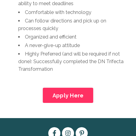
ability to meet deadlines
Comfortable with technology
Can follow directions and pick up on
processes quickly
Organized and efficient
A never-give-up attitude
Highly Preferred (and will be required if not
done): Successfully completed the DN Trifecta
Transformation
Apply Here