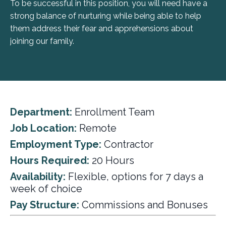
To be successful in this position, you will need have a
strong balance of nurturing while being able to help
them address their fear and apprehensions about
joining our family.
Department:
Enrollment Team
Job Location:
Remote
Employment Type:
Contractor
Hours Required:
20 Hours
Availability:
Flexible, options for 7 days a
week of choice
Pay Structure:
Commissions and Bonuses