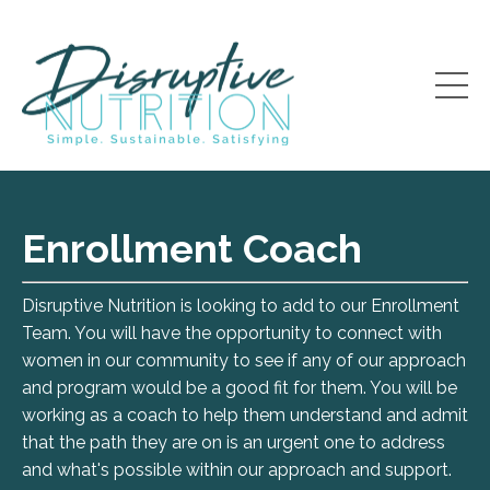
Enrollment Coach
Disruptive Nutrition is looking to add to our Enrollment
Team. You will have the opportunity to connect with
women in our community to see if any of our approach
and program would be a good fit for them. You will be
working as a coach to help them understand and admit
that the path they are on is an urgent one to address
and what's possible within our approach and support.