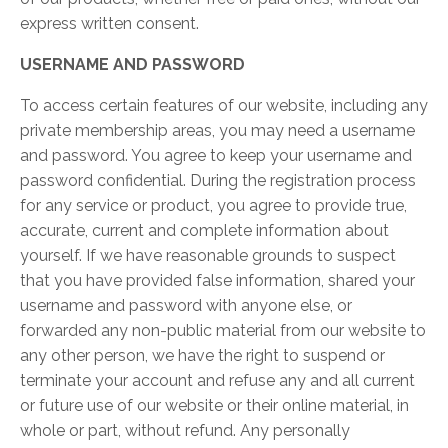
express written consent.
USERNAME AND PASSWORD
To access certain features of our website, including any
private membership areas, you may need a username
and password. You agree to keep your username and
password confidential. During the registration process
for any service or product, you agree to provide true,
accurate, current and complete information about
yourself. If we have reasonable grounds to suspect
that you have provided false information, shared your
username and password with anyone else, or
forwarded any non-public material from our website to
any other person, we have the right to suspend or
terminate your account and refuse any and all current
or future use of our website or their online material, in
whole or part, without refund. Any personally