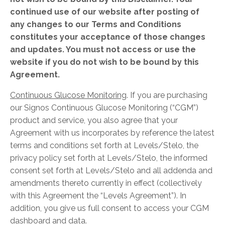
continued use of our website
after posting of
any changes to our Terms and Conditions
constitutes your acceptance of those changes
and updates. You must not access or use the
website if you do not wish to be bound by
this
Agreement.
Continuous Glucose Monitoring
. If you are purchasing
our Signos Continuous Glucose Monitoring (“CGM”)
product and service, you also agree that your
Agreement with us incorporates by reference the latest
terms and conditions set forth at
Levels/Stelo
, the
privacy policy set forth at
Levels/Stelo
, the informed
consent set forth at
Levels/Stelo
and all addenda and
amendments thereto currently in effect (collectively
with this Agreement the “Levels Agreement”). In
addition, you give us full consent to access your CGM
dashboard and data.