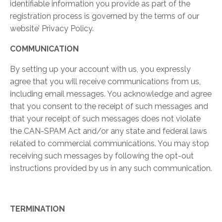
identifiable information you provide as part of the
registration process is governed by the terms of our
website’ Privacy Policy.
COMMUNICATION
By setting up your account with us, you expressly
agree that you will receive communications from us,
including email messages. You acknowledge and agree
that you consent to the receipt of such messages and
that your receipt of such messages does not violate
the CAN-SPAM Act and/or any state and federal laws
related to commercial communications. You may stop
receiving such messages by following the opt-out
instructions provided by us in any such communication.
TERMINATION