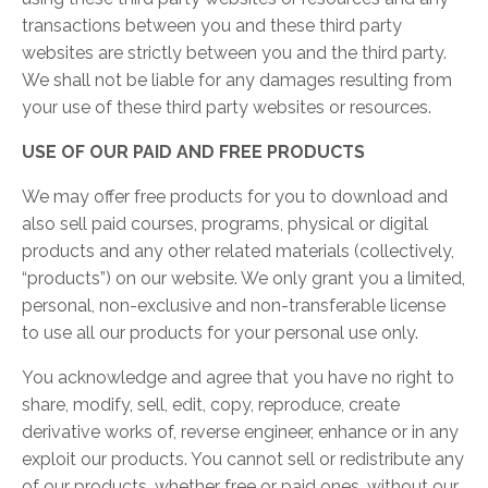
transactions between you and these third party
websites are strictly between you and the third party.
We shall not be liable for any damages resulting from
your use of these third party websites or resources.
USE OF OUR PAID AND FREE PRODUCTS
We may offer free products for you to download and
also sell paid courses, programs, physical or digital
products and any other related materials (collectively,
“products”) on our website. We only grant you a limited,
personal, non-exclusive and non-transferable license
to use all our products for your personal use only.
You acknowledge and agree that you have no right to
share, modify, sell, edit, copy, reproduce, create
derivative works of, reverse engineer, enhance or in any
exploit our products. You cannot sell or redistribute any
of our products, whether free or paid ones, without our