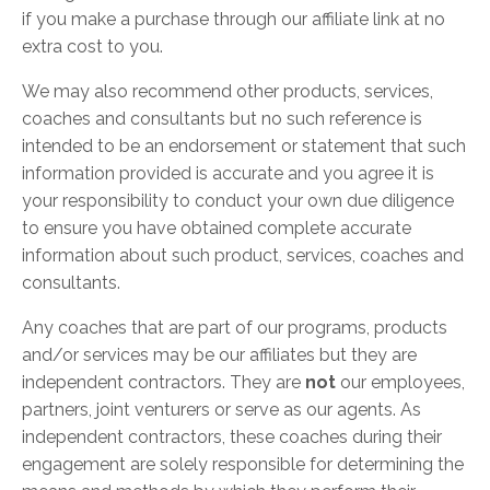
if you make a purchase through our affiliate link at no
extra cost to you.
We may also recommend other products, services,
coaches and consultants but no such reference is
intended to be an endorsement or statement that such
information provided is accurate and you agree it is
your responsibility to conduct your own due diligence
to ensure you have obtained complete accurate
information about such product, services, coaches and
consultants.
Any coaches that are part of our programs, products
and/or services may be our affiliates but they are
independent contractors. They are
not
our employees,
partners, joint venturers or serve as our agents. As
independent contractors, these coaches during their
engagement are solely responsible for determining the