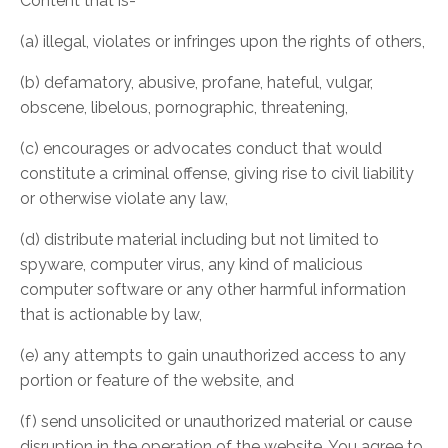
Content that is-
(a) illegal, violates or infringes upon the rights of others,
(b) defamatory, abusive, profane, hateful, vulgar,
obscene, libelous, pornographic, threatening,
(c) encourages or advocates conduct that would
constitute a criminal offense, giving rise to civil liability
or otherwise violate any law,
(d) distribute material including but not limited to
spyware, computer virus, any kind of malicious
computer software or any other harmful information
that is actionable by law,
(e) any attempts to gain unauthorized access to any
portion or feature of the website, and
(f) send unsolicited or unauthorized material or cause
disruption in the operation of the website. You agree to