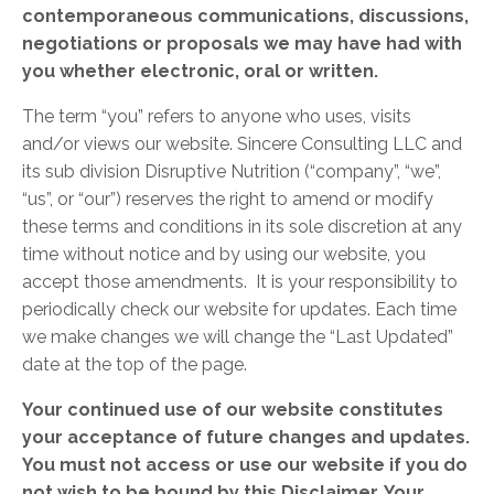
contemporaneous communications, discussions,
negotiations or proposals we may have had with
you whether electronic, oral or written.
The term “you” refers to anyone who uses, visits
and/or views our website. Sincere Consulting LLC and
its sub division Disruptive Nutrition (“company”, “we”,
“us”, or “our”) reserves the right to amend or modify
these terms and conditions in its sole discretion at any
time without notice and by using our website, you
accept those amendments. It is your responsibility to
periodically check our website for updates. Each time
we make changes we will change the “Last Updated”
date at the top of the page.
Your continued use of
our website constitutes
your acceptance of future changes and updates.
You must not access or use our website if you do
not wish to be bound by this Disclaimer. Your