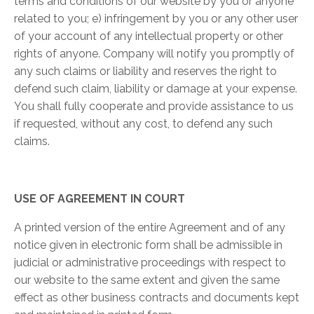
terms and conditions of our website by you or anyone
related to you; e) infringement by you or any other user
of your account of any intellectual property or other
rights of anyone. Company will notify you promptly of
any such claims or liability and reserves the right to
defend such claim, liability or damage at your expense.
You shall fully cooperate and provide assistance to us
if requested, without any cost, to defend any such
claims.
USE OF AGREEMENT IN COURT
A printed version of the entire Agreement and of any
notice given in electronic form shall be admissible in
judicial or administrative proceedings with respect to
our website to the same extent and given the same
effect as other business contracts and documents kept