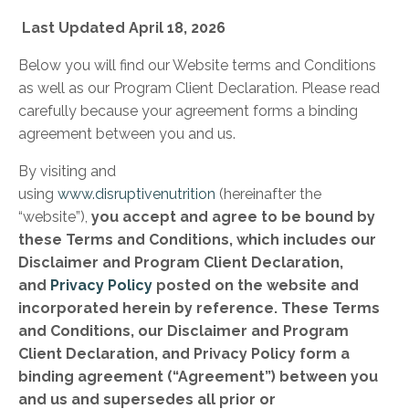
Last Updated April 18, 2026
Below you will find our Website terms and Conditions
as well as our Program Client Declaration. Please read
carefully because your agreement forms a binding
agreement between you and us.
By visiting and
using
www.disruptivenutrition
(hereinafter the
“website”),
you accept and agree to be bound by
these Terms and Conditions, which includes our
Disclaimer and Program Client Declaration,
and
Privacy Policy
posted on the website and
incorporated herein by reference. These Terms
and Conditions, our Disclaimer and Program
Client Declaration, and Privacy Policy form a
binding agreement (“Agreement”) between you
and us and supersedes all prior or