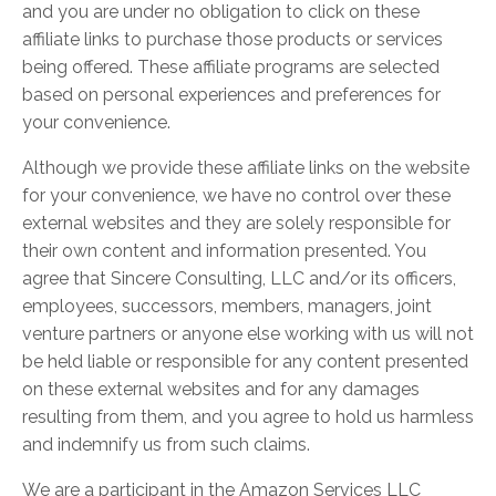
and you are under no obligation to click on these
affiliate links to purchase those products or services
being offered. These affiliate programs are selected
based on personal experiences and preferences for
your convenience.
Although we provide these affiliate links on the website
for your convenience, we have no control over these
external websites and they are solely responsible for
their own content and information presented. You
agree that Sincere Consulting, LLC and/or its officers,
employees, successors, members, managers, joint
venture partners or anyone else working with us will not
be held liable or responsible for any content presented
on these external websites and for any damages
resulting from them, and you agree to hold us harmless
and indemnify us from such claims.
We are a participant in the Amazon Services LLC