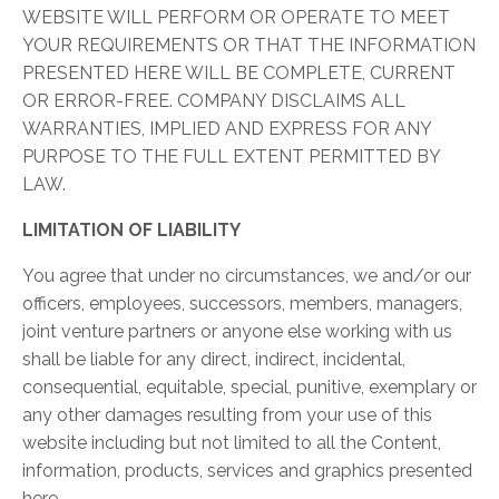
WEBSITE WILL PERFORM OR OPERATE TO MEET
YOUR REQUIREMENTS OR THAT THE INFORMATION
PRESENTED HERE WILL BE COMPLETE, CURRENT
OR ERROR-FREE. COMPANY DISCLAIMS ALL
WARRANTIES, IMPLIED AND EXPRESS FOR ANY
PURPOSE TO THE FULL EXTENT PERMITTED BY
LAW.
LIMITATION OF LIABILITY
You agree that under no circumstances, we and/or our
officers, employees, successors, members, managers,
joint venture partners or anyone else working with us
shall be liable for any direct, indirect, incidental,
consequential, equitable, special, punitive, exemplary or
any other damages resulting from your use of this
website including but not limited to all the Content,
information, products, services and graphics presented
here.