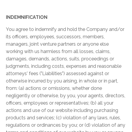
INDEMNIFICATION
You agree to indemnify and hold the Company and/or
its officers, employees, successors, members,
managers, joint venture partners or anyone else
working with us harmless from all losses, claims,
damages, demands, actions, suits, proceedings or
judgments, including costs, expenses and reasonable
attorneys' fees ("Liabilities") assessed against or
otherwise incurred by you arising, in whole or in part,
from: (a) actions or omissions, whether done
negligently or otherwise, by you, your agents, directors,
officers, employees or representatives; (b) all your
actions and use of our website including purchasing
products and services; (c) violation of any laws, rules,
regulations or ordinances by you; or (d) violation of any