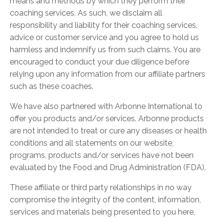
means and methods by which they perform their
coaching services. As such, we disclaim all
responsibility and liability for their coaching services,
advice or customer service and you agree to hold us
harmless and indemnify us from such claims. You are
encouraged to conduct your due diligence before
relying upon any information from our affiliate partners
such as these coaches.
We have also partnered with Arbonne International to
offer you products and/or services. Arbonne products
are not intended to treat or cure any diseases or health
conditions and all statements on our website,
programs, products and/or services have not been
evaluated by the Food and Drug Administration (FDA).
These affiliate or third party relationships in no way
compromise the integrity of the content, information,
services and materials being presented to you here,