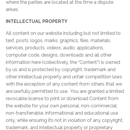
where the parties are located at the time a dispute
arises.
INTELLECTUAL PROPERTY
All content on our website including but not limited to
text, posts, logos, marks, graphics, files, materials,
services, products, videos, audio, applications,
computer code, designs, downloads and all other
information here (collectively, the “Content”) is owned
by us and is protected by copyright, trademark and
other intellectual property and unfair competition laws
with the exception of any content from others that we
are lawfully permitted to use. You are granted a limited
revocable license to print or download Content from
the website for your own personal, non-commercial,
non-transferrable, informational and educational use
only, while ensuring it’s not in violation of any copyright,
trademark, and intellectual property or proprietary