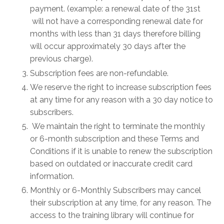
payment. (example: a renewal date of the 31st
will not have a corresponding renewal date for
months with less than 31 days therefore billing
will occur approximately 30 days after the
previous charge).
Subscription fees are non-refundable.
We reserve the right to increase subscription fees
at any time for any reason with a 30 day notice to
subscribers.
We maintain the right to terminate the monthly
or 6-month subscription and these Terms and
Conditions if it is unable to renew the subscription
based on outdated or inaccurate credit card
information.
Monthly or 6-Monthly Subscribers may cancel
their subscription at any time, for any reason. The
access to the training library will continue for