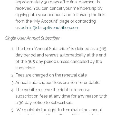
approximately 30 days after final payment is
received. You can cancel your membership by
signing into your account and following the links
from the “My Account” page or contacting
us
admin@disruptivenutrition.com
Single User Annual Subscriber
The term “Annual Subscriber” is defined as a 365
day period and renews automatically at the end
of the 365 day period unless cancelled by the
subscriber.
Fees are charged on the renewal date
Annual subscription fees are non-refundable.
The webite reserve the right to increase
subscription fees at any time for any reason with
a 30 day notice to subscribers.
We maintain the right to terminate the annual