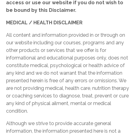
access or use our website if you do not wish to
be bound by this Disclaimer.
MEDICAL / HEALTH DISCLAIMER
All content and information provided in or through on
our website including our courses, programs and any
other products or services that we offer is for
informational and educational purposes only, does not
constitute medical, psychological or health advice of
any kind and we do not warrant that the information
presented herein is free of any errors or omissions. We
are not providing medical, health care, nutrition therapy
or coaching services to diagnose, treat, prevent or cure
any kind of physical ailment, mental or medical
condition.
Although we strive to provide accurate general
information, the information presented here is not a