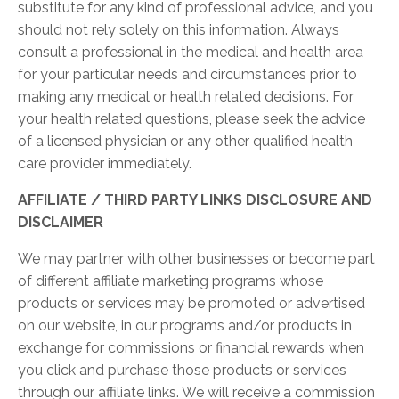
substitute for any kind of professional advice, and you
should not rely solely on this information. Always
consult a professional in the medical and health area
for your particular needs and circumstances prior to
making any medical or health related decisions. For
your health related questions, please seek the advice
of a licensed physician or any other qualified health
care provider immediately.
AFFILIATE / THIRD PARTY LINKS DISCLOSURE AND
DISCLAIMER
We may partner with other businesses or become part
of different affiliate marketing programs whose
products or services may be promoted or advertised
on our website, in our programs and/or products in
exchange for commissions or financial rewards when
you click and purchase those products or services
through our affiliate links. We will receive a commission