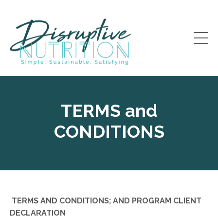
TERMS and
CONDITIONS
TERMS AND CONDITIONS; AND PROGRAM CLIENT
DECLARATION