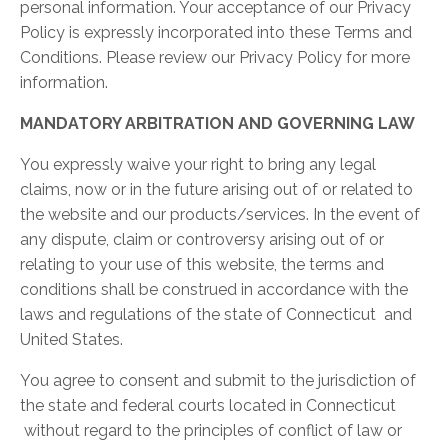
personal information. Your acceptance of our Privacy
Policy is expressly incorporated into these Terms and
Conditions. Please review our Privacy Policy for more
information.
MANDATORY ARBITRATION AND GOVERNING LAW
You expressly waive your right to bring any legal
claims, now or in the future arising out of or related to
the website and our products/services. In the event of
any dispute, claim or controversy arising out of or
relating to your use of this website, the terms and
conditions shall be construed in accordance with the
laws and regulations of the state of Connecticut and
United States.
You agree to consent and submit to the jurisdiction of
the state and federal courts located in Connecticut
without regard to the principles of conflict of law or