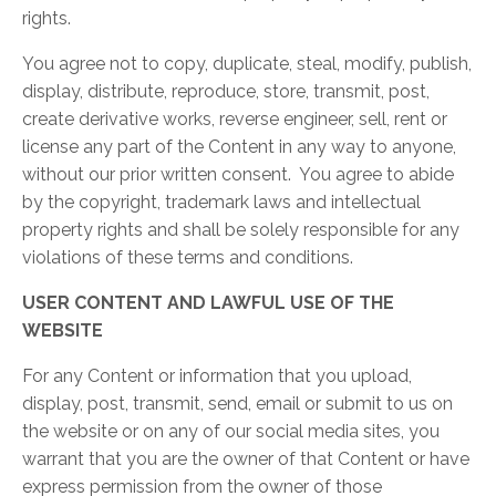
rights.
You agree not to copy, duplicate, steal, modify, publish,
display, distribute, reproduce, store, transmit, post,
create derivative works, reverse engineer, sell, rent or
license any part of the Content in any way to anyone,
without our prior written consent. You agree to abide
by the copyright, trademark laws and intellectual
property rights and shall be solely responsible for any
violations of these terms and conditions.
USER CONTENT AND LAWFUL USE OF THE
WEBSITE
For any Content or information that you upload,
display, post, transmit, send, email or submit to us on
the website or on any of our social media sites, you
warrant that you are the owner of that Content or have
express permission from the owner of those