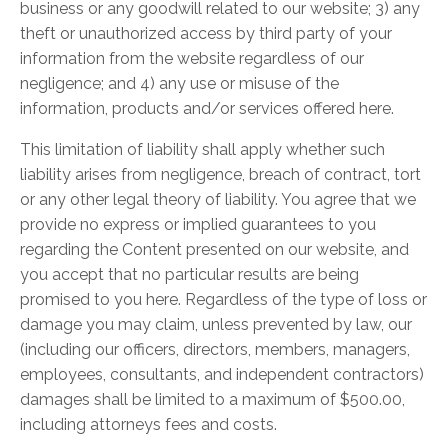
business or any goodwill related to our website; 3) any
theft or unauthorized access by third party of your
information from the website regardless of our
negligence; and 4) any use or misuse of the
information, products and/or services offered here.
This limitation of liability shall apply whether such
liability arises from negligence, breach of contract, tort
or any other legal theory of liability. You agree that we
provide no express or implied guarantees to you
regarding the Content presented on our website, and
you accept that no particular results are being
promised to you here. Regardless of the type of loss or
damage you may claim, unless prevented by law, our
(including our officers, directors, members, managers,
employees, consultants, and independent contractors)
damages shall be limited to a maximum of $500.00,
including attorneys fees and costs.