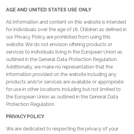
AGE AND UNITED STATES USE ONLY
All information and content on this website is intended
for individuals over the age of 18. Children as defined in
our Privacy Policy are prohibited from using this
website. We do not envision offering products or
services to individuals living in the European Union as
outlined in the General Data Protection Regulation.
Additionally, we make no representation that the
information provided on the website including any
products and/or services are available or appropriate
for use in other locations including but not limited to
the European Union as outlined in the General Data
Protection Regulation.
PRIVACY POLICY
We are dedicated to respecting the privacy of your