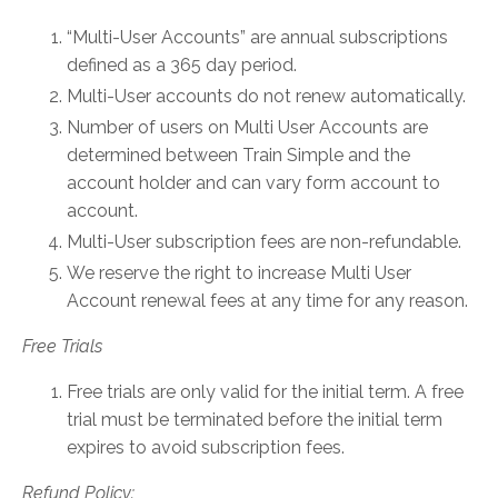
“Multi-User Accounts” are annual subscriptions
defined as a 365 day period.
Multi-User accounts do not renew automatically.
Number of users on Multi User Accounts are
determined between Train Simple and the
account holder and can vary form account to
account.
Multi-User subscription fees are non-refundable.
We reserve the right to increase Multi User
Account renewal fees at any time for any reason.
Free Trials
Free trials are only valid for the initial term. A free
trial must be terminated before the initial term
expires to avoid subscription fees.
Refund Policy: