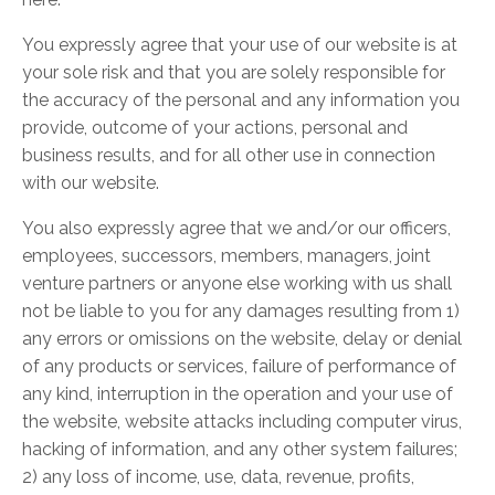
You expressly agree that your use of our website is at
your sole risk and that you are solely responsible for
the accuracy of the personal and any information you
provide, outcome of your actions, personal and
business results, and for all other use in connection
with our website.
You also expressly agree that we and/or our officers,
employees, successors, members, managers, joint
venture partners or anyone else working with us shall
not be liable to you for any damages resulting from 1)
any errors or omissions on the website, delay or denial
of any products or services, failure of performance of
any kind, interruption in the operation and your use of
the website, website attacks including computer virus,
hacking of information, and any other system failures;
2) any loss of income, use, data, revenue, profits,