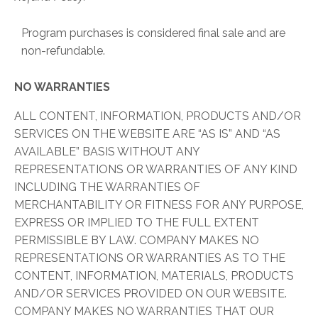
Program purchases is considered final sale and are
non-refundable.
NO WARRANTIES
ALL CONTENT, INFORMATION, PRODUCTS AND/OR
SERVICES ON THE WEBSITE ARE “AS IS” AND “AS
AVAILABLE” BASIS WITHOUT ANY
REPRESENTATIONS OR WARRANTIES OF ANY KIND
INCLUDING THE WARRANTIES OF
MERCHANTABILITY OR FITNESS FOR ANY PURPOSE,
EXPRESS OR IMPLIED TO THE FULL EXTENT
PERMISSIBLE BY LAW. COMPANY MAKES NO
REPRESENTATIONS OR WARRANTIES AS TO THE
CONTENT, INFORMATION, MATERIALS, PRODUCTS
AND/OR SERVICES PROVIDED ON OUR WEBSITE.
COMPANY MAKES NO WARRANTIES THAT OUR