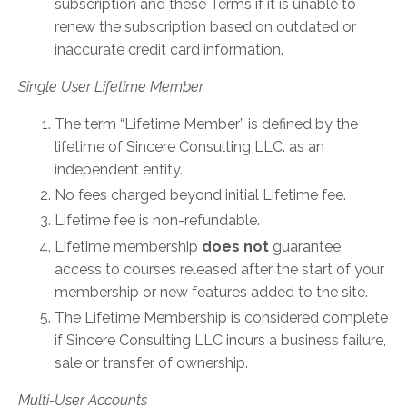
subscription and these Terms if it is unable to
renew the subscription based on outdated or
inaccurate credit card information.
Single User Lifetime Member
The term “Lifetime Member” is defined by the
lifetime of Sincere Consulting LLC. as an
independent entity.
No fees charged beyond initial Lifetime fee.
Lifetime fee is non-refundable.
Lifetime membership
does not
guarantee
access to courses released after the start of your
membership or new features added to the site.
The Lifetime Membership is considered complete
if Sincere Consulting LLC incurs a business failure,
sale or transfer of ownership.
Multi-User Accounts