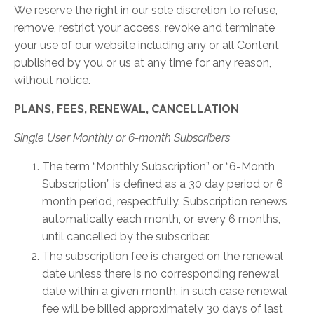
We reserve the right in our sole discretion to refuse,
remove, restrict your access, revoke and terminate
your use of our website including any or all Content
published by you or us at any time for any reason,
without notice.
PLANS, FEES, RENEWAL, CANCELLATION
Single User Monthly or 6-month Subscribers
The term “Monthly Subscription” or “6-Month
Subscription” is defined as a 30 day period or 6
month period, respectfully. Subscription renews
automatically each month, or every 6 months,
until cancelled by the subscriber.
The subscription fee is charged on the renewal
date unless there is no corresponding renewal
date within a given month, in such case renewal
fee will be billed approximately 30 days of last