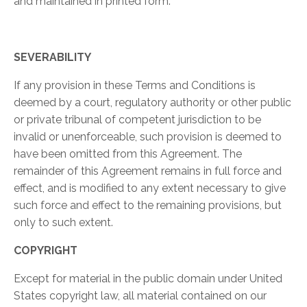
and maintained in printed form.
SEVERABILITY
If any provision in these Terms and Conditions is
deemed by a court, regulatory authority or other public
or private tribunal of competent jurisdiction to be
invalid or unenforceable, such provision is deemed to
have been omitted from this Agreement. The
remainder of this Agreement remains in full force and
effect, and is modified to any extent necessary to give
such force and effect to the remaining provisions, but
only to such extent.
COPYRIGHT
Except for material in the public domain under United
States copyright law, all material contained on our