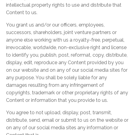
intellectual property rights to use and distribute that
Content to us.
You grant us and/or our officers, employees,
successors, shareholders, joint venture partners or
anyone else working with us a royalty-free, perpetual,
irrevocable, worldwide, non-exclusive right and license
to identify you, publish, post, reformat, copy, distribute,
display, edit, reproduce any Content provided by you
on our website and on any of our social media sites for
any purpose. You shall be solely liable for any
damages resulting from any infringement of
copyrights, trademark or other proprietary rights of any
Content or information that you provide to us.
You agree to not upload, display, post, transmit,
distribute, send, email or submit to us on the website or
on any of our social media sites any information or