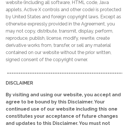
website (including all software, HTML code, Java
applets, Active X controls and other code) is protected
by United States and foreign copyright laws. Except as
otherwise expressly provided in the Agreement, you
may not copy, distribute, transmit, display, perform,
reproduce, publish, license, modify, rewrite, create
derivative works from, transfer, or sell any material
contained on our website without the prior written,
signed consent of the copyright owner.
_____________________________________________________
DISCLAIMER
By visiting and using our website, you accept and
agree to be bound by this Disclaimer. Your
continued use of our website including this one
constitutes your acceptance of future changes
and updates to this Disclaimer. You must not