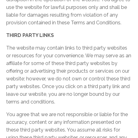
use the website for lawful purposes only and shall be
liable for damages resulting from violation of any
provision contained in these Terms and Conditions.
THIRD PARTY LINKS
The website may contain links to third party websites
or resources for your convenience. We may serve as an
affiliate for some of these third party websites by
offering or advertising their products or services on our
website; however, we do not own or control these third
party websites. Once you click on a third party link and
leave our website, you are no longer bound by our
terms and conditions.
You agree that we are not responsible or liable for the
accuracy, content or any information presented on
these third party websites. You assume all risks for
using these third party websites or resources and any