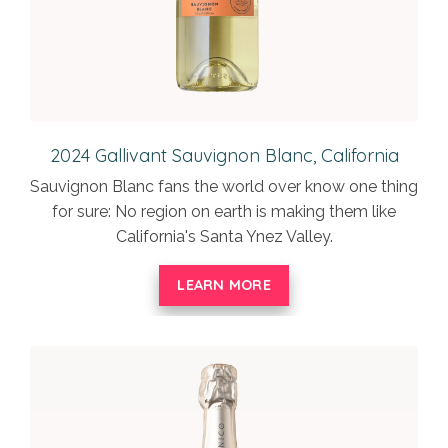
2024 Gallivant Sauvignon Blanc, California
Sauvignon Blanc fans the world over know one thing
for sure: No region on earth is making them like
California's Santa Ynez Valley.
LEARN MORE