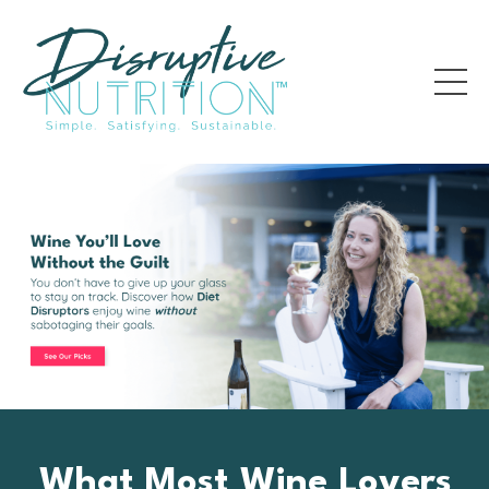
What Most Wine Lovers