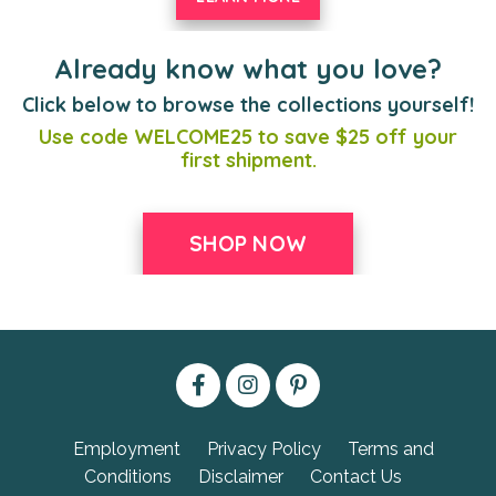
Already know what you love?
Click below to browse the collections yourself!
Use code WELCOME25 to save $25 off your
first shipment.
SHOP NOW
Employment
Privacy Policy
Terms and
Conditions
Disclaimer
Contact Us