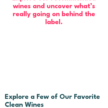
wines and uncover what’s
really going on behind the
label.
Explore a Few of Our Favorite
Clean Wines