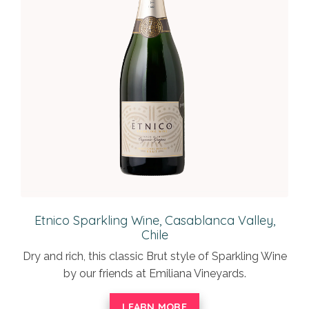
Etnico Sparkling Wine, Casablanca Valley,
Chile
Dry and rich, this classic Brut style of Sparkling Wine
by our friends at Emiliana Vineyards.
LEARN MORE