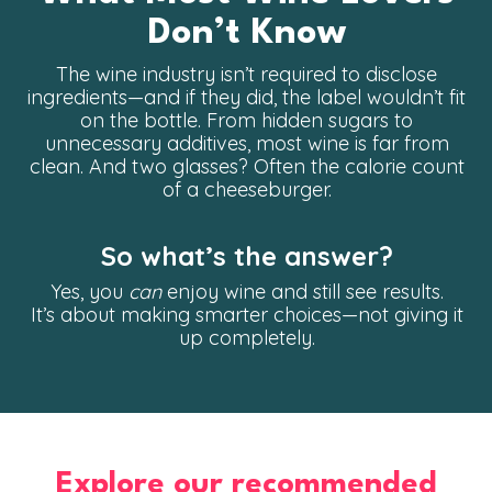
Don’t Know
The wine industry isn’t required to disclose
ingredients—and if they did, the label wouldn’t fit
on the bottle. From hidden sugars to
unnecessary additives, most wine is far from
clean. And two glasses? Often the calorie count
of a cheeseburger.
So what’s the answer?
Yes, you
can
enjoy wine and still see results.
It’s about making smarter choices—not giving it
up completely.
Explore our recommended