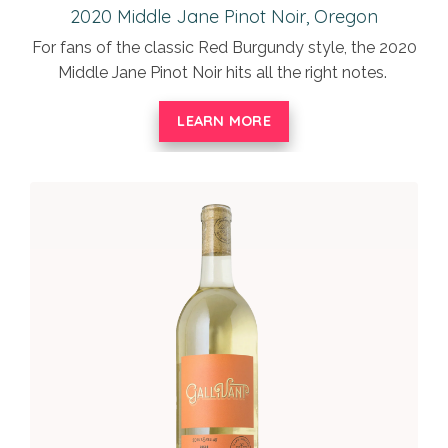
2020 Middle Jane Pinot Noir, Oregon
For fans of the classic Red Burgundy style, the 2020
Middle Jane Pinot Noir hits all the right notes.
LEARN MORE