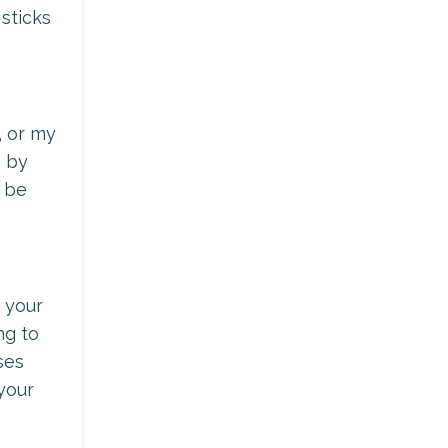
sticks
, or my
p by
o be
n your
ng to
ses
your