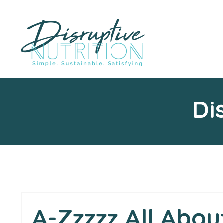
Di
A-Zzzzz All Abou