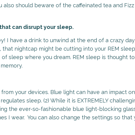
 also should beware of the caffeinated tea and Fizz 
that can disrupt your sleep.
y! I have a drink to unwind at the end of a crazy day
, that nightcap might be cutting into your REM slee
e of sleep where you dream. REM sleep is thought t
nd memory.
ed from your devices. Blue light can have an impact o
 regulates sleep. (2) While it is EXTREMELY challengi
aring the ever-so-fashionable blue light-blocking glas
es I wear. You can also change the settings so that 