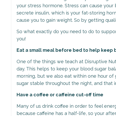
your stress hormone. Stress can cause your b
secrete insulin, which is your fat-storing h
cause you to gain weight. So by getting qua
So what exactly do you need to do to suppor
you!
Eat a small meal before bed to help keep 
One of the things we teach at Disruptive Nut
day. This helps to keep your blood sugar bal
morning, but we also eat within one hour of 
sugar stable throughout the night, and that 
Have a coffee or caffeine cut-off time
Many of us drink coffee in order to feel energ
because caffeine has a half-life, so your afte