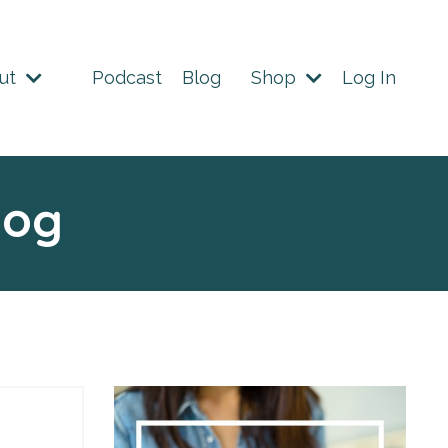
ut
Podcast
Blog
Shop
Log In
log