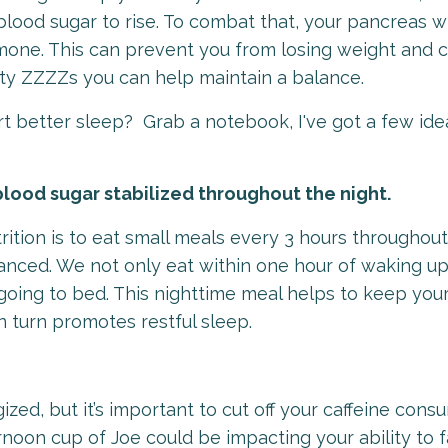
lood sugar to rise. To combat that, your pancreas wi
ormone. This can prevent you from losing weight and 
lity ZZZZs you can help maintain a balance.
t better sleep? Grab a notebook, I've got a few ide
blood sugar stabilized throughout the night.
rition is to eat small meals every 3 hours throughout
anced. We not only eat within one hour of waking up
going to bed. This nighttime meal helps to keep you
in turn promotes restful sleep.
ized, but it’s important to cut off your caffeine con
rnoon cup of Joe could be impacting your ability to f