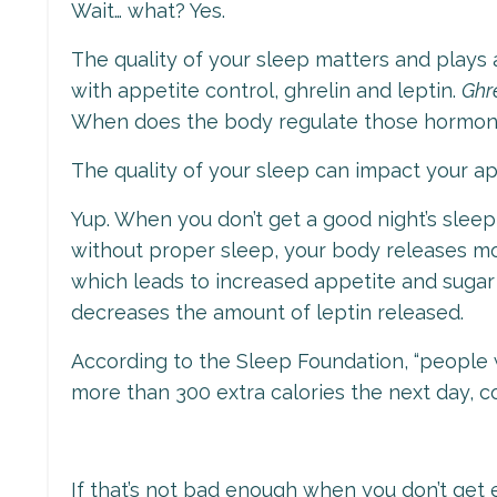
Wait… what? Yes.
The quality of your sleep matters and plays 
with appetite control, ghrelin and leptin.
Ghr
When does the body regulate those hormone
The quality of your sleep can impact your a
Yup. When you don’t get a good night’s sleep,
without proper sleep, your body releases mo
which leads to increased appetite and sugar
decreases the amount of leptin released.
According to the Sleep Foundation, “
people 
more than 300 extra calories the next day, 
If that’s not bad enough when you don’t get 