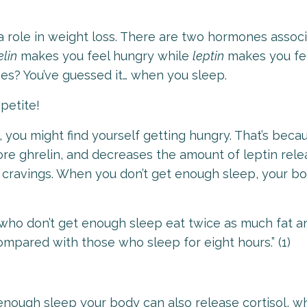
a role in weight loss. There are two hormones assoc
elin
makes you feel hungry while
leptin
makes you feel
s? You’ve guessed it… when you sleep.
ppetite!
 you might find yourself getting hungry. That’s beca
re ghrelin, and decreases the amount of leptin rele
 cravings. When you don’t get enough sleep, your b
who don’t get enough sleep eat twice as much fat a
compared with those who sleep for eight hours.
”
(1)
enough sleep your body can also release cortisol, wh