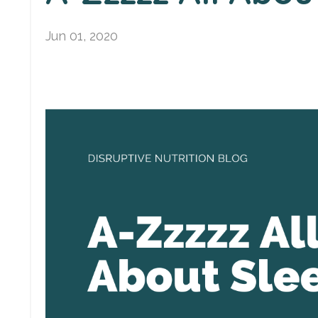
Jun 01, 2020