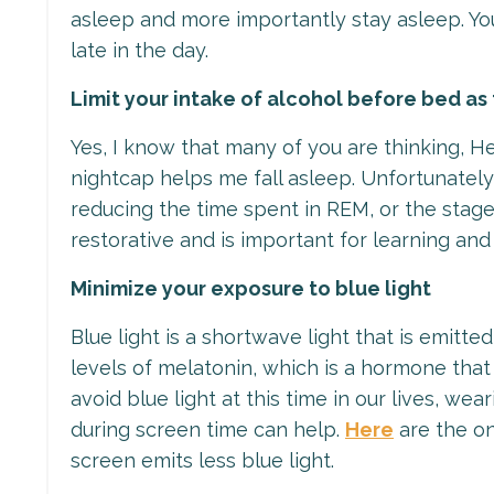
asleep and more importantly stay asleep. You
late in the day.
Limit your intake of alcohol before bed as 
Yes, I know that many of you are thinking, He
nightcap helps me fall asleep. Unfortunately
reducing the time spent in REM, or the stag
restorative and is important for learning a
Minimize your exposure to blue light
Blue light is a shortwave light that is emitt
levels of melatonin, which is a hormone that
avoid blue light at this time in our lives, we
during screen time can help.
Here
are the on
screen emits less blue light.