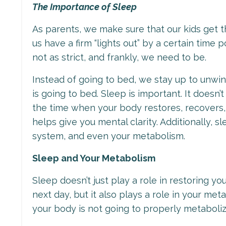
The Importance of Sleep
As parents, we make sure that our kids get
us have a firm “lights out” by a certain time
not as strict, and frankly, we need to be.
Instead of going to bed, we stay up to unwi
is going to bed. Sleep is important. It doesn’
the time when your body restores, recovers, 
helps give you mental clarity. Additionally, 
system, and even your metabolism.
Sleep and Your Metabolism
Sleep doesn’t just play a role in restoring y
next day, but it also plays a role in your me
your body is not going to properly metaboli