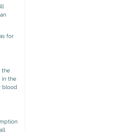
ll
can
as for
 the
 in the
r blood
sumption
all