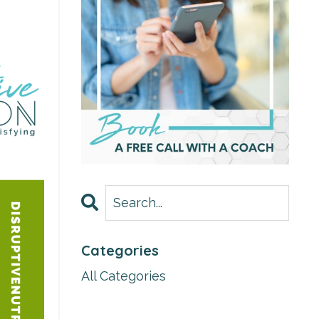
Categories
All Categories