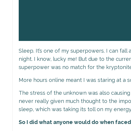
Sleep. It’s one of my superpowers. I can fal
night. I know, lucky me! But due to the curren
superpower was no match for the kryptonit
More hours online meant I was staring at a
The stress of the unknown was also causing my
never really given much thought to the impor
sleep, which was taking its toll on my energy
So I did what anyone would do when faced w