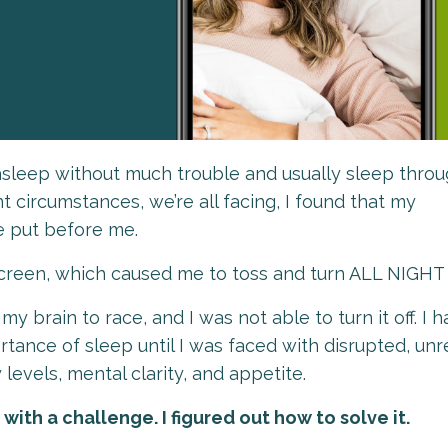
l asleep without much trouble and usually sleep thro
t circumstances, we’re all facing, I found that my
e put before me.
 screen, which caused me to toss and turn ALL NIGH
 brain to race, and I was not able to turn it off. I h
tance of sleep until I was faced with disrupted, unr
 levels, mental clarity, and appetite.
ith a challenge. I figured out how to solve it.