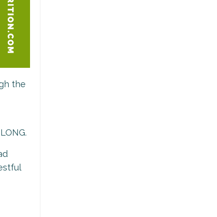
ugh the
T LONG.
ad
estful