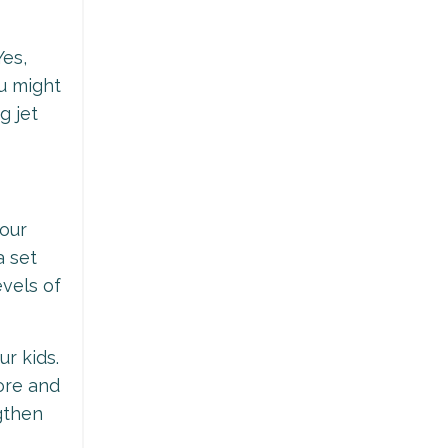
Yes,
u might
g jet
your
a set
vels of
ur kids.
ore and
gthen