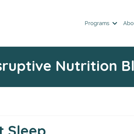
Programs
Abo
sruptive Nutrition B
t Sleep