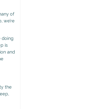
many of
p, we’re
e doing
p is
tion and
ne
ty the
leep,