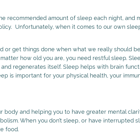
 the recommended amount of sleep each night, and 
 policy. Unfortunately, when it comes to our own slee
nd or get things done when what we really should b
t matter how old you are, you need restful sleep. Slee
and regenerates itself. Sleep helps with brain func
sleep is important for your physical health, your immu
our body and helping you to have greater mental clari
tabolism. When you don’t sleep, or have interrupted s
ze food.