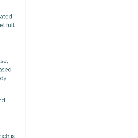
iated
 full.
use,
ased,
ody
nd
ich is