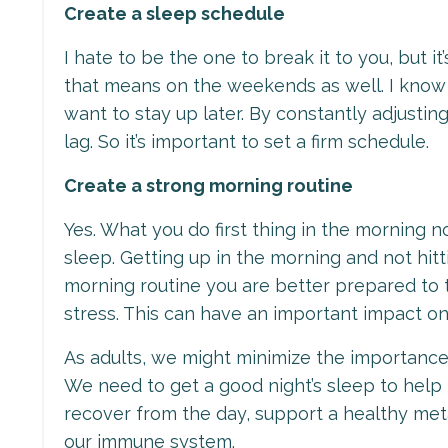
Create a sleep schedule
I hate to be the one to break it to you, but i
that means on the weekends as well. I know 
want to stay up later. By constantly adjustin
lag. So it’s important to set a firm schedule.
Create a strong morning routine
Yes. What you do first thing in the morning 
sleep. Getting up in the morning and not hit
morning routine you are better prepared to 
stress. This can have an important impact o
As adults, we might minimize the importance of 
We need to get a good night’s sleep to help
recover from the day, support a healthy met
our immune system.