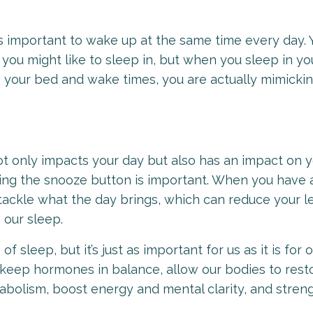
t’s important to wake up at the same time every day. 
you might like to sleep in, but when you sleep in yo
g your bed and wake times, you are actually mimickin
not only impacts your day but also has an impact on 
ting the snooze button is important. When you have 
tackle what the day brings, which can reduce your le
n our sleep.
sleep, but it’s just as important for us as it is for o
 keep hormones in balance, allow our bodies to rest
abolism, boost energy and mental clarity, and stren